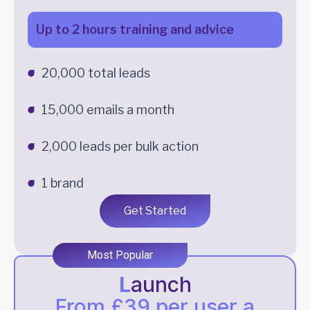
Up to 2 hours training and advice
20,000 total leads
15,000 emails a month
2,000 leads per bulk action
1 brand
Get Started
Most Popular
L
aunch
From £39 per user a