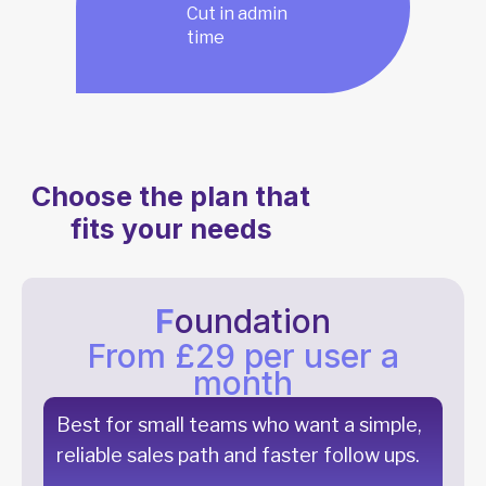
Cut in admin
time
Choose the plan that
fits your needs
F
oundation
From £29 per user a
month
Best for small teams who want a simple,
reliable sales path and faster follow ups.