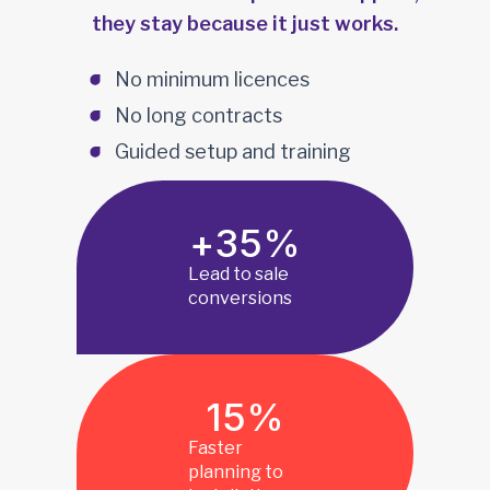
they stay because it just works.
No minimum licences
No long contracts
Guided setup and training
+
35
%
Lead to sale
conversions
15
%
Faster
planning to