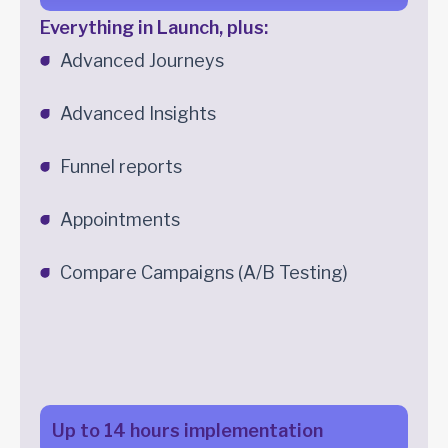
Everything in Launch, plus:
Advanced Journeys
Advanced Insights
Funnel reports
Appointments
Compare Campaigns (A/B Testing)
Up to 14 hours implementation