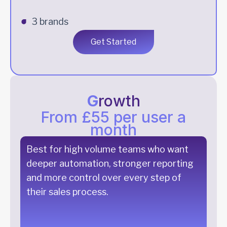
3 brands
Get Started
G
rowth
From £55 per user a
month
Best for high volume teams who want
deeper automation, stronger reporting
and more control over every step of
their sales process.