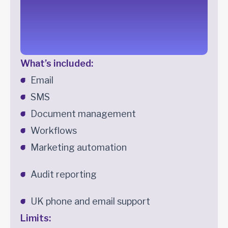
What’s included:
Email
SMS
Document management
Workflows
Marketing automation
Audit reporting
UK phone and email support
Limits: