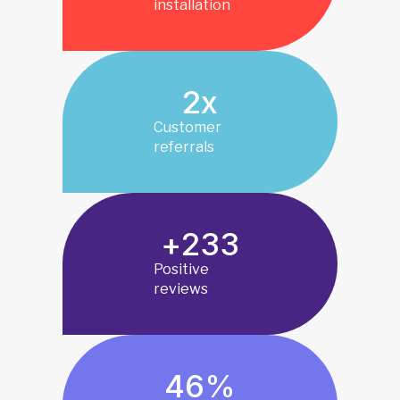
installation
2
x
Customer
referrals
+
233
Positive
reviews
46
%