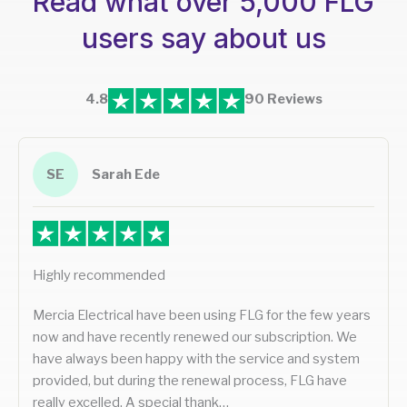
Read what over 5,000 FLG
users say about us
4.8
90 Reviews
SE
Sarah Ede
Highly recommended
Mercia Electrical have been using FLG for the few years
now and have recently renewed our subscription. We
have always been happy with the service and system
provided, but during the renewal process, FLG have
really excelled. A special thank…