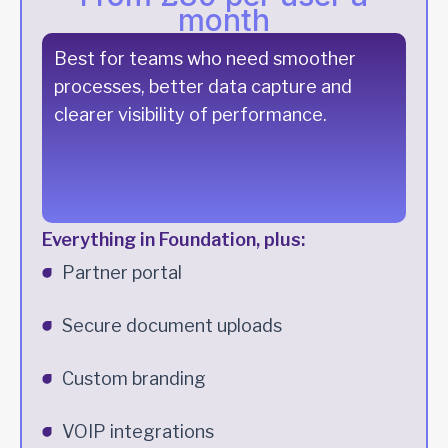
month
Best for teams who need smoother
processes, better data capture and
clearer visibility of performance.
Everything in Foundation, plus:
Partner portal
Secure document uploads
Custom branding
VOIP integrations