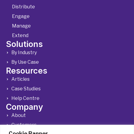
Distribute
Engage
Manage
Extend
Solutions
By Industry
By Use Case
Resources
Articles
Case Studies
Help Centre
Company
About
Customers
Cookie Banner