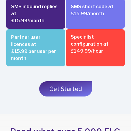
SMS inbound replies
SMS short code at
at
£15.99/month
£15.99/month
Specialist
Partner user
configuration at
licences at
£149.99/hour
£15.99 per user per
month
Get Started