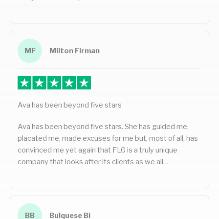
MF
Milton Firman
Ava has been beyond five stars
Ava has been beyond five stars. She has guided me,
placated me, made excuses for me but, most of all, has
convinced me yet again that FLG is a truly unique
company that looks after its clients as we all…
BB
Bulquese Bi