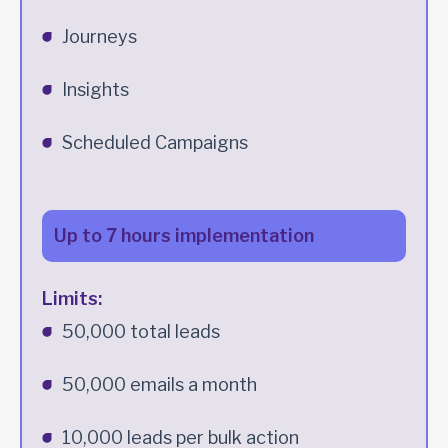
Journeys
Insights
Scheduled Campaigns
Up to 7 hours implementation
Limits:
50,000 total leads
50,000 emails a month
10,000 leads per bulk action