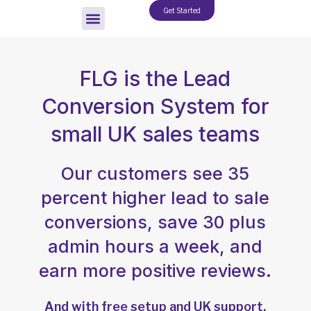
Skip
Get Started
to
content
FLG is the Lead
Conversion System for
small UK sales teams
Our customers see 35
percent higher lead to sale
conversions, save 30 plus
admin hours a week, and
earn more positive reviews.
And with free setup and UK support,