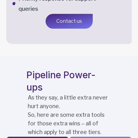
queries
Contact us
Pipeline Power-
ups
As they say, a little extra never
hurt anyone.
So, here are some extra tools
for those extra wins – all of
which apply to all three tiers.