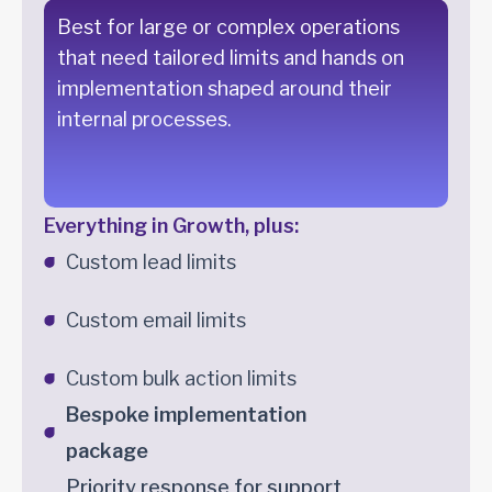
Best for large or complex operations
that need tailored limits and hands on
implementation shaped around their
internal processes.
Everything in Growth, plus:
Custom lead limits
Custom email limits
Custom bulk action limits
Bespoke implementation
package
Priority response for support