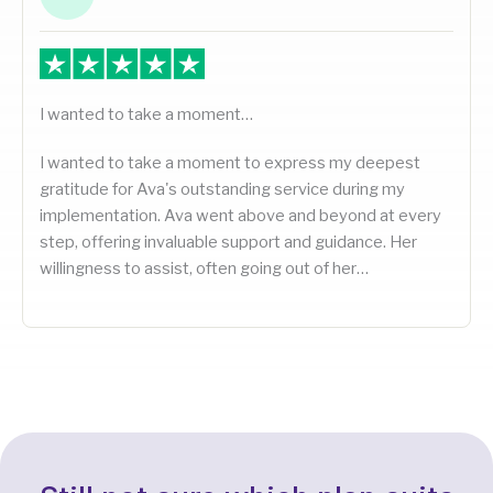
I wanted to take a moment…
I wanted to take a moment to express my deepest
gratitude for Ava's outstanding service during my
implementation. Ava went above and beyond at every
step, offering invaluable support and guidance. Her
willingness to assist, often going out of her…