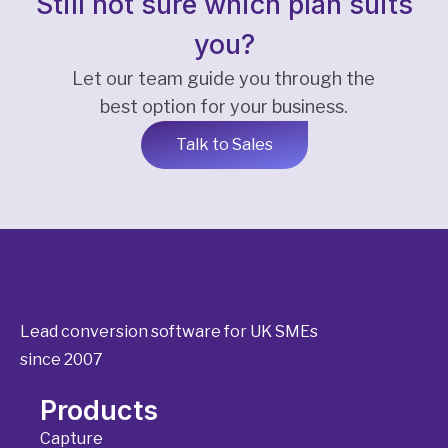
Still not sure which plan suits
you?
Let our team guide you through the
best option for your business.
Talk to Sales
Lead conversion software for UK SMEs
since 2007
Products
Capture