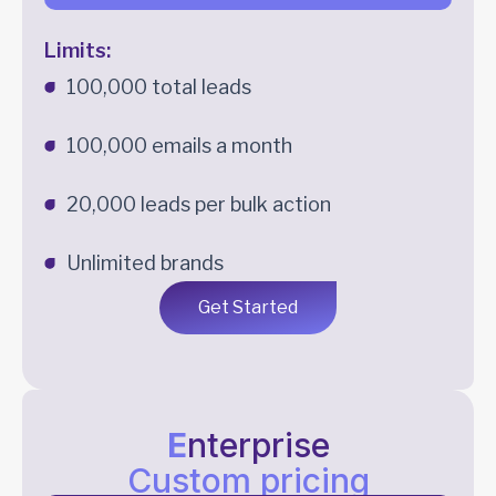
Limits:
100,000 total leads
100,000 emails a month
20,000 leads per bulk action
Unlimited brands
Get Started
E
nterprise
Custom pricing