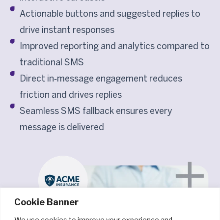
Actionable buttons and suggested replies to
drive instant responses
Improved reporting and analytics compared to
traditional SMS
Direct in‑message engagement reduces
friction and drives replies
Seamless SMS fallback ensures every
message is delivered
Cookie Banner
We use cookies to improve your experience and