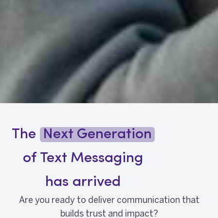
The
Next Generation
of Text Messaging
has arrived
Are you ready to deliver communication that
builds trust and impact?