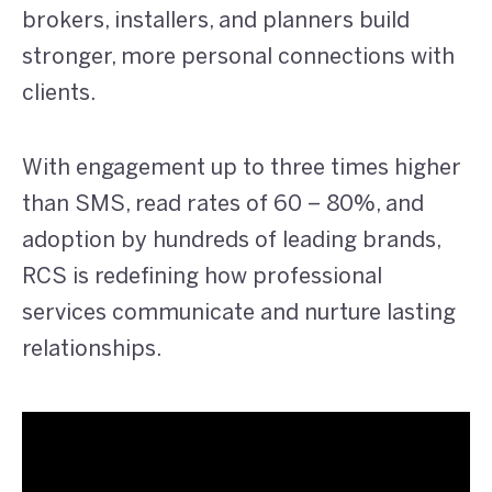
brokers, installers, and planners build
stronger, more personal connections with
clients.
With engagement up to three times higher
than SMS, read rates of 60 – 80%, and
adoption by hundreds of leading brands,
RCS is redefining how professional
services communicate and nurture lasting
relationships.