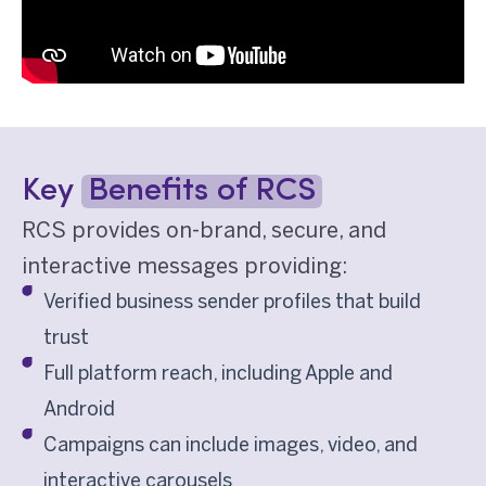
Key
Benefits of RCS
RCS provides on-brand, secure, and
interactive messages providing:
Verified business sender profiles that build
trust
Full platform reach, including Apple and
Android
Campaigns can include images, video, and
interactive carousels