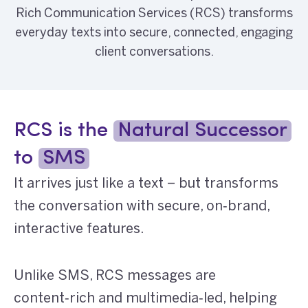
Rich Communication Services (RCS) transforms
everyday texts into secure, connected, engaging
client conversations.
RCS is the
Natural Successor
to
SMS
It arrives just like a text – but transforms
the conversation with secure, on‑brand,
interactive features.
Unlike SMS, RCS messages are
content‑rich and multimedia‑led, helping