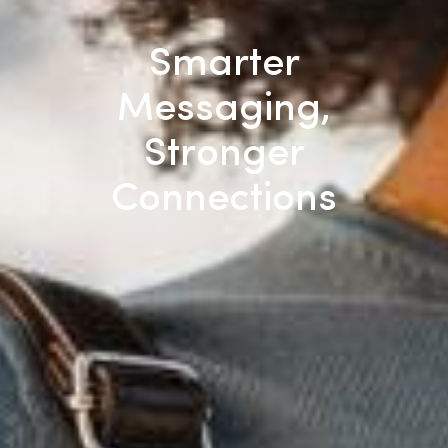
Smarter
Messaging,
Stronger
Connections