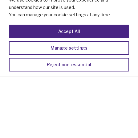
understand how our site is used.
You can manage your cookie settings at any time.
Accept All
Manage settings
Reject non-essential
Elevate
Client
Communication
with RCS
Digital‑first, mobile‑first conversations
should feel personal, effortless, and secure.