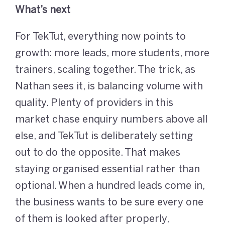
What’s next
For TekTut, everything now points to
growth: more leads, more students, more
trainers, scaling together. The trick, as
Nathan sees it, is balancing volume with
quality. Plenty of providers in this
market chase enquiry numbers above all
else, and TekTut is deliberately setting
out to do the opposite. That makes
staying organised essential rather than
optional. When a hundred leads come in,
the business wants to be sure every one
of them is looked after properly,