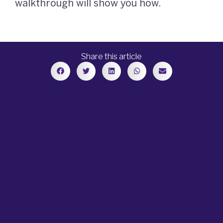
walkthrough will show you how.
Share this article