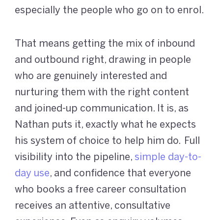
especially the people who go on to enrol.
That means getting the mix of inbound
and outbound right, drawing in people
who are genuinely interested and
nurturing them with the right content
and joined-up communication. It is, as
Nathan puts it, exactly what he expects
his system of choice to help him do. Full
visibility into the pipeline,
simple day-to-
day use
, and confidence that everyone
who books a free career consultation
receives an attentive, consultative