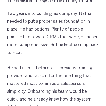
The decision: the system he already trusted
Two years into building his company, Nathan
needed to put a proper sales foundation in
place. He had options. Plenty of people
pointed him toward CRMs that were, on paper,
more comprehensive. But he kept coming back
to FLG.
He had used it before, at a previous training
provider, and rated it for the one thing that
mattered most to him as a salesperson:
simplicity. Onboarding his team would be
quick, and he already knew how the system