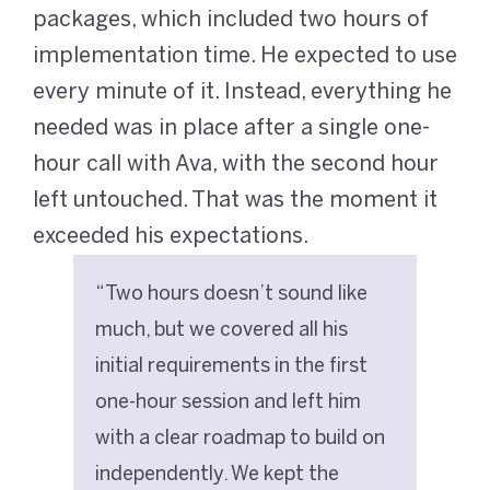
packages, which included two hours of
implementation time. He expected to use
every minute of it. Instead, everything he
needed was in place after a single one-
hour call with Ava, with the second hour
left untouched. That was the moment it
exceeded his expectations.
“Two hours doesn’t sound like
much, but we covered all his
initial requirements in the first
one-hour session and left him
with a clear roadmap to build on
independently. We kept the