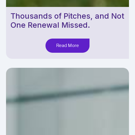
Thousands of Pitches, and Not
One Renewal Missed.
Read More