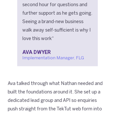
second hour for questions and
further support as he gets going.
Seeing a brand-new business
walk away self-sufficient is why I
love this work“
AVA DWYER
Implementation Manager, FLG
Ava talked through what Nathan needed and
built the foundations around it. She set up a
dedicated lead group and API so enquiries
push straight from the TekTut web form into