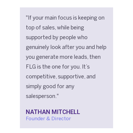
"If your main focus is keeping on
top of sales, while being
supported by people who
genuinely look after you and help
you generate more leads, then
FLG is the one for you. It’s
competitive, supportive, and
simply good for any
salesperson."
NATHAN MITCHELL
Founder & Director