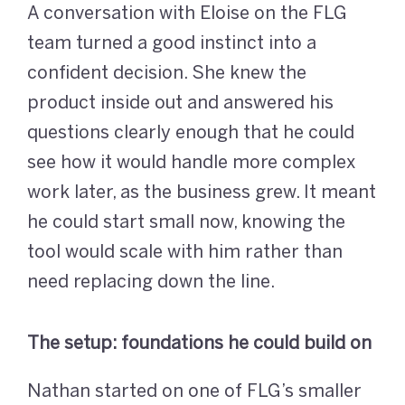
A conversation with Eloise on the FLG
team turned a good instinct into a
confident decision. She knew the
product inside out and answered his
questions clearly enough that he could
see how it would handle more complex
work later, as the business grew. It meant
he could start small now, knowing the
tool would scale with him rather than
need replacing down the line.
The setup: foundations he could build on
Nathan started on one of FLG’s smaller