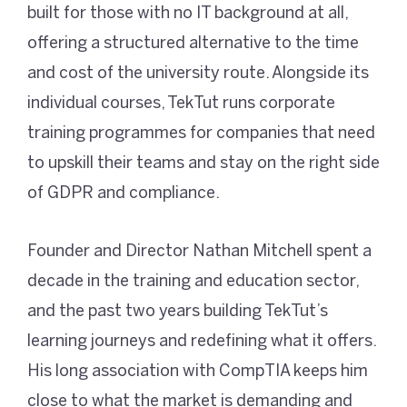
built for those with no IT background at all,
offering a structured alternative to the time
and cost of the university route. Alongside its
individual courses, TekTut runs corporate
training programmes for companies that need
to upskill their teams and stay on the right side
of GDPR and compliance.
Founder and Director Nathan Mitchell spent a
decade in the training and education sector,
and the past two years building TekTut’s
learning journeys and redefining what it offers.
His long association with CompTIA keeps him
close to what the market is demanding and