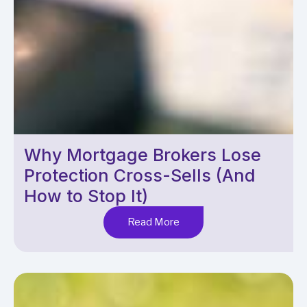
Why Mortgage Brokers Lose
Protection Cross-Sells (And
How to Stop It)
Read More