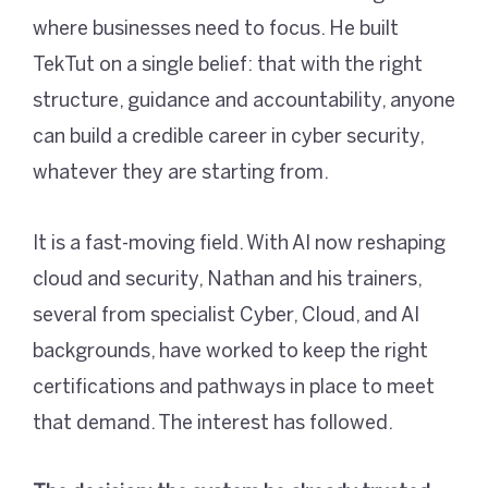
where businesses need to focus. He built
TekTut on a single belief: that with the right
structure, guidance and accountability, anyone
can build a credible career in cyber security,
whatever they are starting from.
It is a fast-moving field. With AI now reshaping
cloud and security, Nathan and his trainers,
several from specialist Cyber, Cloud, and AI
backgrounds, have worked to keep the right
certifications and pathways in place to meet
that demand. The interest has followed.