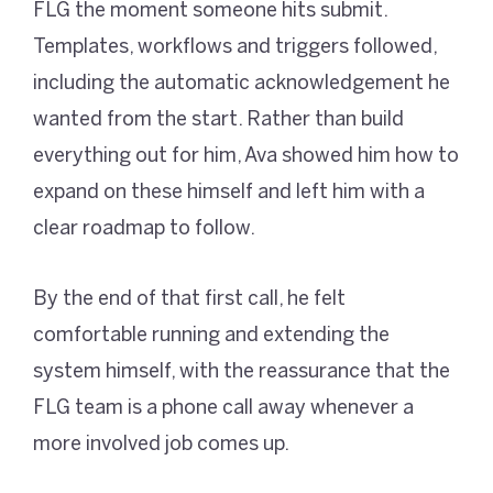
FLG the moment someone hits submit.
Templates, workflows and triggers followed,
including the automatic acknowledgement he
wanted from the start. Rather than build
everything out for him, Ava showed him how to
expand on these himself and left him with a
clear roadmap to follow.
By the end of that first call, he felt
comfortable running and extending the
system himself, with the reassurance that the
FLG team is a phone call away whenever a
more involved job comes up.