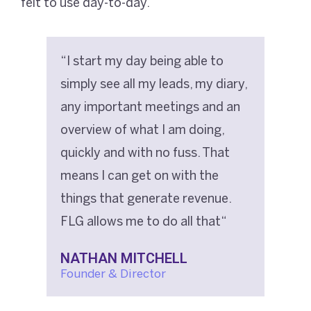
felt to use day-to-day.
“I start my day being able to
simply see all my leads, my diary,
any important meetings and an
overview of what I am doing,
quickly and with no fuss. That
means I can get on with the
things that generate revenue.
FLG allows me to do all that“
NATHAN MITCHELL
Founder & Director