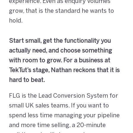
experience. Even as enquiry volumes
grow, that is the standard he wants to
hold.
Start small, get the functionality you
actually need, and choose something
with room to grow. For a business at
TekTut’s stage, Nathan reckons that it is
hard to beat.
FLG is the Lead Conversion System for
small UK sales teams. If you want to
spend less time managing your pipeline
and more time selling, a 20-minute