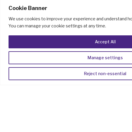
Cookie Banner
We use cookies to improve your experience and understand how
You can manage your cookie settings at any time.
Accept All
Manage settings
Reject non-essential