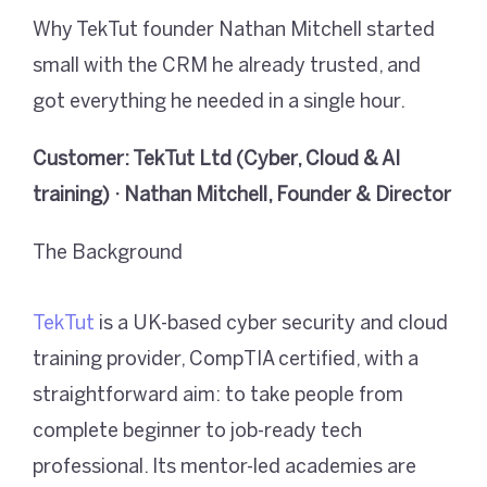
Why TekTut founder Nathan Mitchell started
small with the CRM he already trusted, and
got everything he needed in a single hour.
Customer: TekTut Ltd (Cyber, Cloud & AI
training) · Nathan Mitchell, Founder & Director
The Background
TekTut
is a UK-based cyber security and cloud
training provider, CompTIA certified, with a
straightforward aim: to take people from
complete beginner to job-ready tech
professional. Its mentor-led academies are