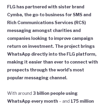
FLG has partnered with sister brand
Cymba, the go-to business for SMS and
Rich Communications Services (RCS)
messaging amongst charities and
companies looking to improve campaign
return on investment. The project brings
WhatsApp directly into the FLG platform,
making it easier than ever to connect with
prospects through the world’s most
popular messaging channel.
With around
3 billion people
using
WhatsApp every month
– and
175 million