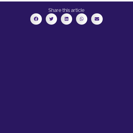
Share this article