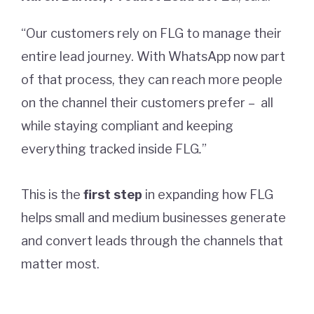
“Our customers rely on FLG to manage their
entire lead journey. With WhatsApp now part
of that process, they can reach more people
on the channel their customers prefer – all
while staying compliant and keeping
everything tracked inside FLG
.
”
This is the
first step
in expanding how FLG
helps small and medium businesses generate
and convert leads through the channels that
matter most.