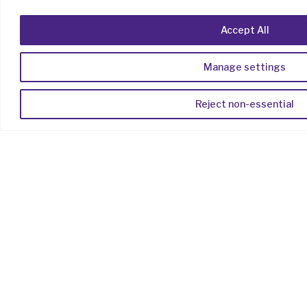
Products
Accept All
Capture
Manage settings
Distribute
Engage
Reject non-essential
Manage
Extend
Solutions
By Industry
By Use Case
Resources
Articles
Case Studies
Help Centre
Company