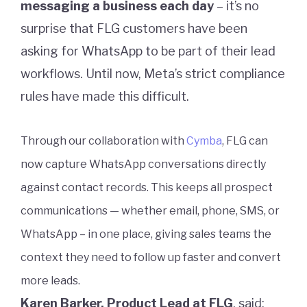
messaging a business each day
– it’s no
surprise that FLG customers have been
asking for WhatsApp to be part of their lead
workflows. Until now, Meta’s strict compliance
rules have made this difficult.
Through our collaboration with
Cymba
, FLG can
now capture WhatsApp conversations directly
against contact records. This keeps all prospect
communications — whether email, phone, SMS, or
WhatsApp – in one place, giving sales teams the
context they need to follow up faster and convert
more leads.
Karen Barker, Product Lead at FLG
, said: