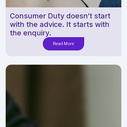
Consumer Duty doesn’t start
with the advice. It starts with
the enquiry.
Read More