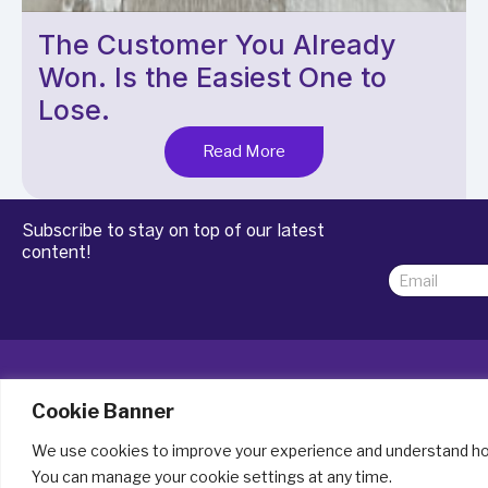
The Customer You Already
Won. Is the Easiest One to
Lose.
Read More
Subscribe to stay on top of our latest
content!
E
E
m
m
a
a
i
i
l
l
*
*
E
m
Cookie Banner
a
i
We use cookies to improve your experience and understand how
Lead conversion software for UK SMEs
l
You can manage your cookie settings at any time.
since 2007