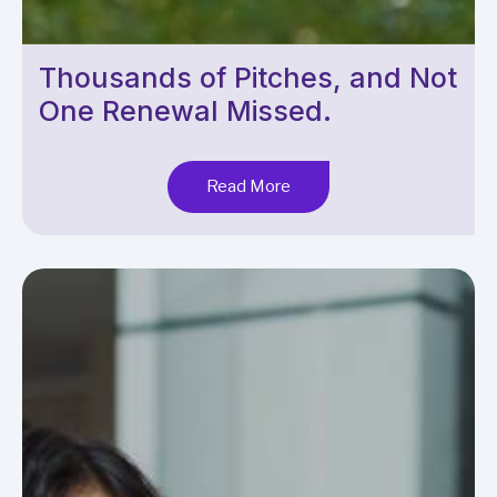
Thousands of Pitches, and Not
One Renewal Missed.
Read More