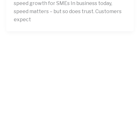
speed growth for SMEs In business today,
speed matters – but so does trust. Customers
expect