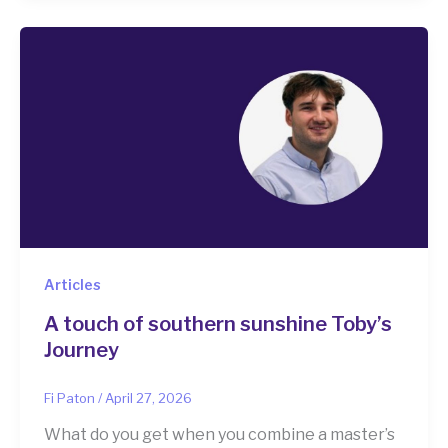
Articles
A touch of southern sunshine Toby’s
Journey
Fi Paton
/
April 27, 2026
What do you get when you combine a master’s