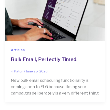
Articles
Bulk Email, Perfectly Timed.
Fi Paton
/
June 25, 2026
New bulk email scheduling functionality is
coming soon to FLG because timing your
campaigns deliberately is a very different thing