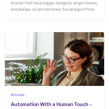
brands that have bigger budgets, larger teams,
and always-on ad machines. Social algorithms
Articles
Automation With a Human Touch –