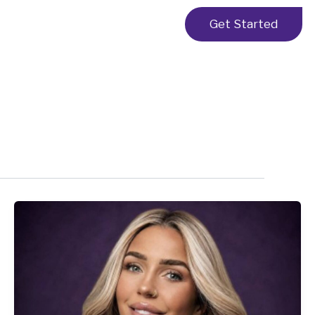
Get Started