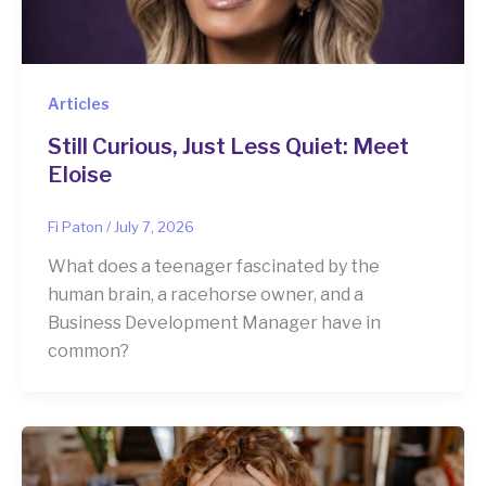
Articles
Still Curious, Just Less Quiet: Meet
Eloise
Fi Paton
/
July 7, 2026
What does a teenager fascinated by the
human brain, a racehorse owner, and a
Business Development Manager have in
common?