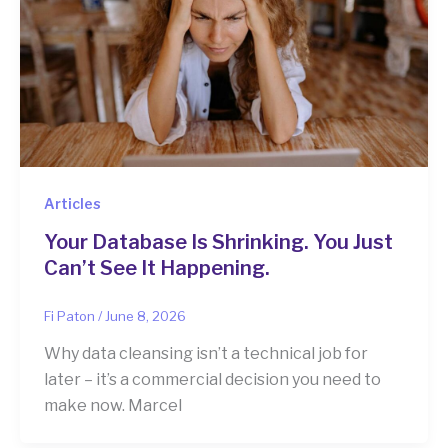
Articles
Your Database Is Shrinking. You Just
Can’t See It Happening.
Fi Paton
/
June 8, 2026
Why data cleansing isn’t a technical job for
later – it’s a commercial decision you need to
make now. Marcel