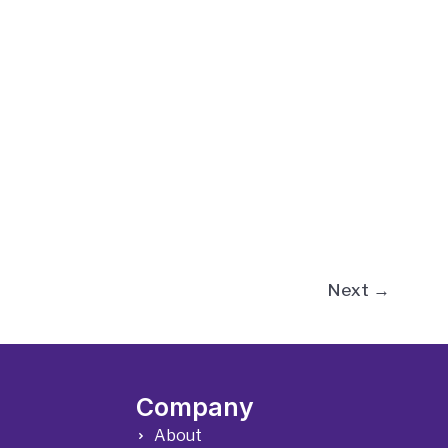
Next
→
Company
About