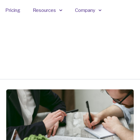
Pricing
Resources
Company