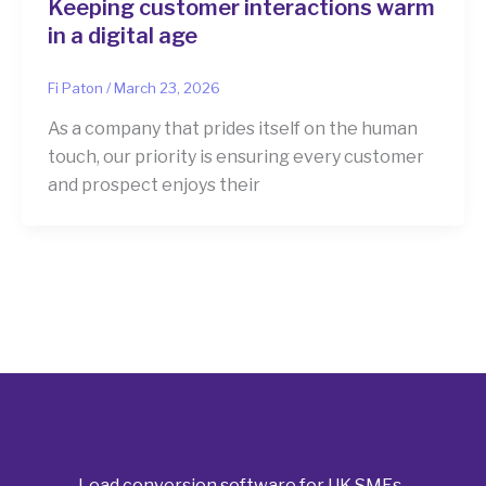
Keeping customer interactions warm
in a digital age
Fi Paton
/
March 23, 2026
As a company that prides itself on the human
touch, our priority is ensuring every customer
and prospect enjoys their
Lead conversion software for UK SMEs