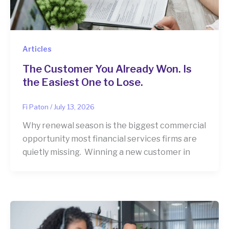
Articles
The Customer You Already Won. Is
the Easiest One to Lose.
Fi Paton
/
July 13, 2026
Why renewal season is the biggest commercial
opportunity most financial services firms are
quietly missing. Winning a new customer in