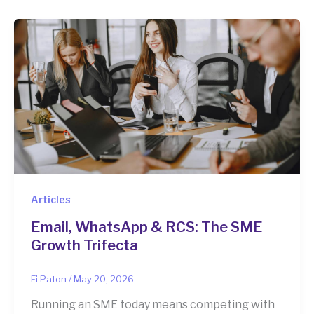
Articles
Email, WhatsApp & RCS: The SME
Growth Trifecta
Fi Paton
/
May 20, 2026
Running an SME today means competing with