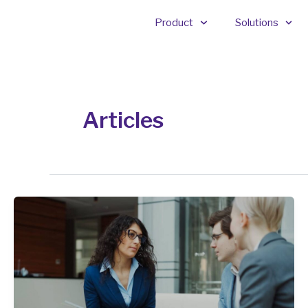
Skip
Product
Solutions
to
content
Articles