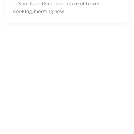
in Sports and Exercise, a love of travel,
cooking, meeting new