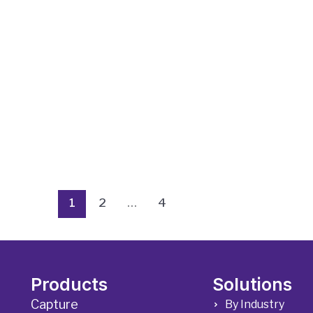
1
2
…
4
Products
Solutions
Capture
By Industry