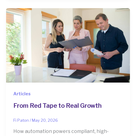
Articles
From Red Tape to Real Growth
Fi Paton
/
May 20, 2026
How automation powers compliant, high-