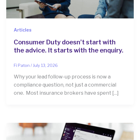
Articles
Consumer Duty doesn’t start with
the advice. It starts with the enquiry.
Fi Paton
/
July 13, 2026
Why your lead follow-up process is now a
compliance question, not just a commercial
one. Most insurance brokers have spent […]