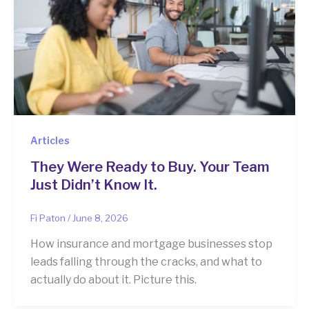
Articles
They Were Ready to Buy. Your Team
Just Didn’t Know It.
Fi Paton
/
June 8, 2026
How insurance and mortgage businesses stop
leads falling through the cracks, and what to
actually do about it. Picture this.